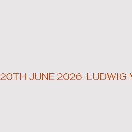
20TH JUNE 2026  LUDWIG