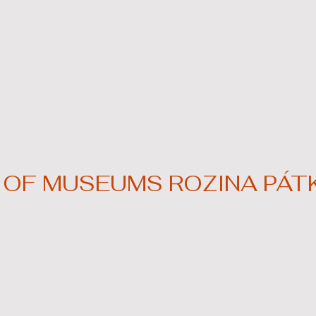
OF MUSEUMS ROZINA PÁTK