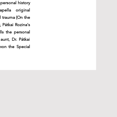
personal history
pella original
l trauma (On the
 Pátkai Rozina's
lls the personal
aunt, Dr. Pátkai
 won the Special