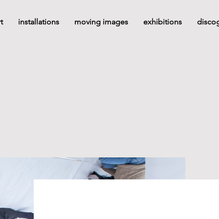
t
installations
moving images
exhibitions
disco