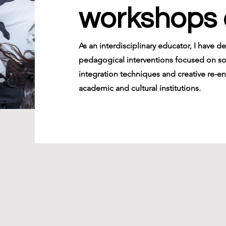
workshops 
As an interdisciplinary educator, I have d
pedagogical interventions focused on s
integration techniques and creative re-en
academic and cultural institutions.