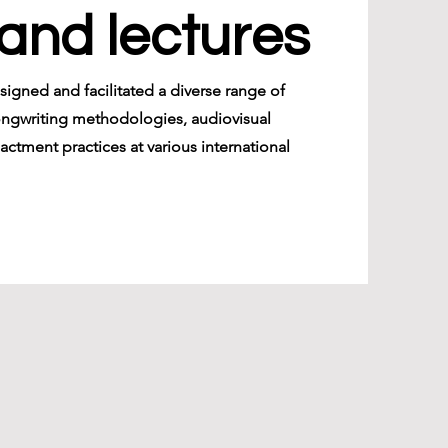
and lectures
esigned and facilitated a diverse range of
ongwriting methodologies, audiovisual
actment practices at various international