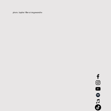
photo: Sophie Tiller at Angewandte