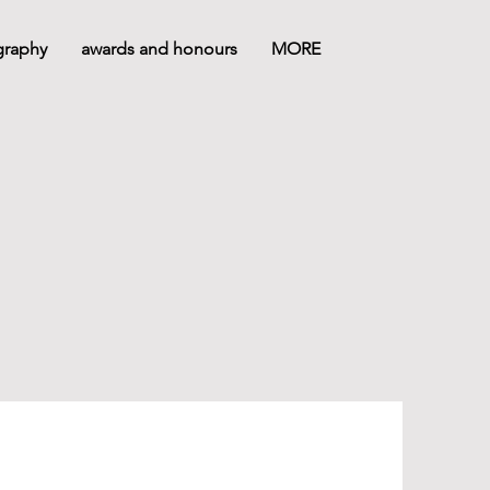
graphy
awards and honours
MORE