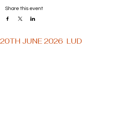
Share this event
20TH JUNE 2026  LUDWIG MU