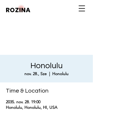
ROZINA
Honolulu
nov. 28., Sze
  |  
Honolulu
Time & Location
2035. nov. 28. 19:00
Honolulu, Honolulu, HI, USA