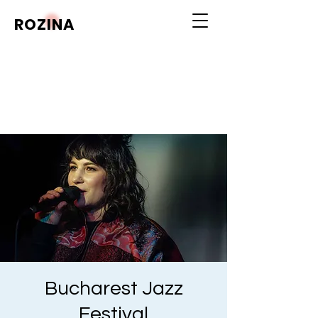
ROZINA
Bucharest Jazz
Festival