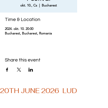
okt. 10., Cs
  |  
Bucharest
Time & Location
2024. okt. 10. 20:00
Bucharest, Bucharest, Romania
Share this event
20TH JUNE 2026  LUDWIG MU