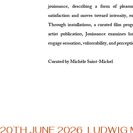
jouissance, describing a form of pleasu
satisfaction and moves toward intensity, e
Through installations, a curated film pro
artist publication, Jouissance examines 
engage sensation, vulnerability, and percepti
Curated by Michèle Saint-Michel
20TH JUNE 2026  LUDWIG