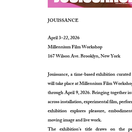
JOUISSANCE
April 3–22, 2026
Millennium Film Workshop
167 Wilson Ave. Brooklyn, New York
Jouissance, a time-based exhibition curate
will take place at Millennium Film Worksho
through April 9, 2026. Bringing together in
across installation, experimental film, perfo
exhibition explores pleasure, embodimen
moving image and live work.
The exhibition's title draws on the ps