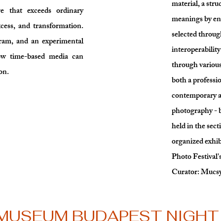
material, a stru
re that exceeds ordinary
meanings by en
xcess, and transformation.
selected through
gram, and an experimental
interoperabilit
how time-based media can
through vario
on.
both a professio
contemporary ar
photography - b
held in the sect
organized exhib
Photo Festival'
Curator: Mucsy
 MUSEUM BUDAPEST NIGHT 