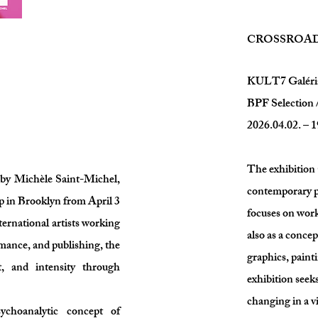
CROSSROA
KULT7 Galéri
BPF Selecti
2026.04.02. – 1
The exhibitio
d by Michèle Saint-Michel,
contemporary ph
p in Brooklyn from April 3
focuses on work
ternational artists working
also as a concep
rmance, and publishing, the
graphics, painti
t, and intensity through
exhibition seek
changing in a v
ychoanalytic concept of