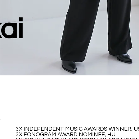
ai
,
,
,
t
3X INDEPENDENT MUSIC AWARDS WINNER, U
3X INDEPENDENT MUSIC AWARDS WINNER, U
3X FONOGRAM AWARD NOMINEE, HU
3X FONOGRAM AWARD NOMINEE, HU