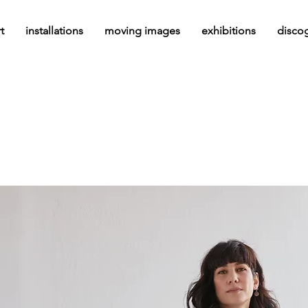
t
installations
moving images
exhibitions
disco