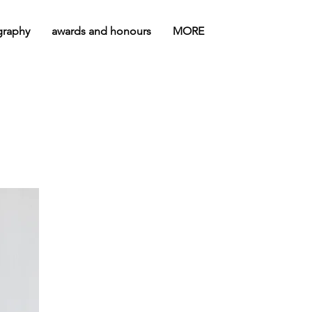
graphy
awards and honours
MORE
"INVISIBLE"
VIDEO-
PERFORMANCE, WON
THE AWARD FOR BEST