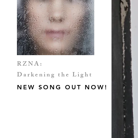
RZNA:
Darkening the Light
NEW SONG OUT NOW!