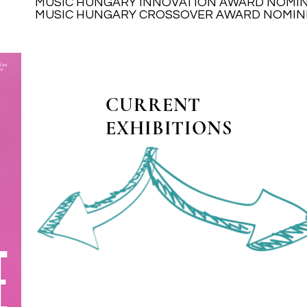
MUSIC HUNGARY INNOVATION AWARD NOMI
MUSIC HUNGARY INNOVATION AWARD NOMI
MUSIC HUNGARY CROSSOVER AWARD NOMIN
MUSIC HUNGARY CROSSOVER AWARD NOMIN
CURRENT
EXHIBITIONS