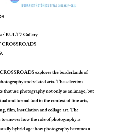
DS
a / KULT7 Gallery
on / CROSSROADS
9.
n CROSSROADS explores the borderlands of
otography and related arts. The selection
s that use photography not only as an image, but
tual and formal tool in the context of fine arts,
ng, film, installation and collage art. The
s to answer how the role of photography is
isually hybrid age: how photography becomes a