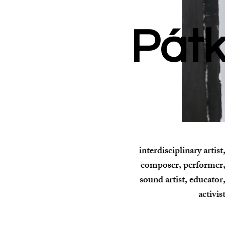
Rozina
Pátk
interdisciplinary artist
composer, performer
sound artist, educator
activis