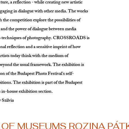
cture, a reflection - while creating new artistic
gaging in dialogue with other media. The works
 the competition explore the possibilities of
y and the power of dialogue between media
us techniques of photography. CROSSROADS is
nal reflection and a sensitive imprint of how
tists today think with the medium of
eyond the usual framework. The exhibition is
ion of the Budapest Photo Festival's self-
itions. The exhibition is part of the Budapest
s in-house exhibition section.
 Szilvia
OF MUSEUMS ROZINA PÁTK